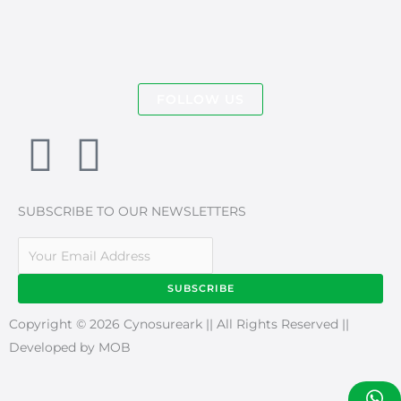
FOLLOW US
F
I
a
n
SUBSCRIBE TO OUR NEWSLETTERS
c
s
e
t
SUBSCRIBE
b
a
Copyright © 2026 Cynosureark || All Rights Reserved ||
Developed by MOB
o
g