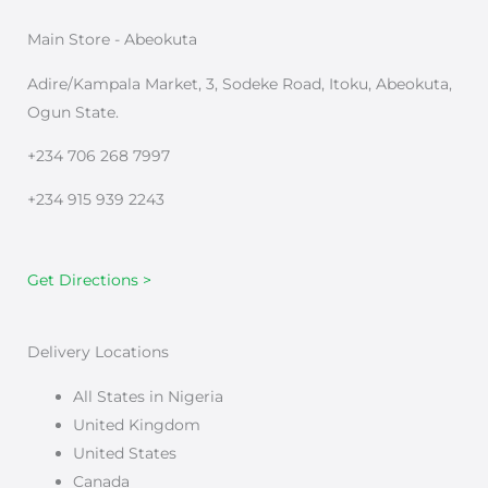
Main Store - Abeokuta
Adire/Kampala Market, 3, Sodeke Road, Itoku, Abeokuta,
Ogun State.
+234 706 268 7997
+234 915 939 2243
Get Directions >
Delivery Locations
All States in Nigeria
United Kingdom
United States
Canada