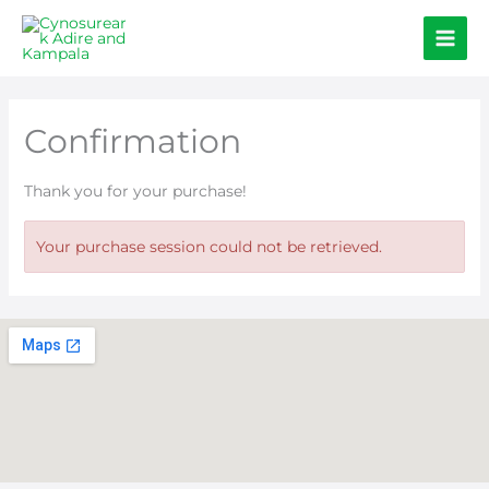
Skip
to
content
Confirmation
Thank you for your purchase!
Your purchase session could not be retrieved.