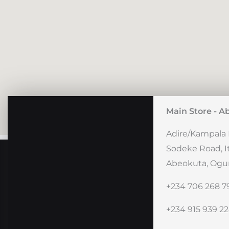
Main Store - A
Adire/Kampala 
Sodeke Road, I
Abeokuta, Ogun
+234 706 268 7
+234 915 939 2