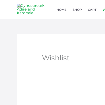
Skip
HOME
SHOP
CART
W
to
content
Wishlist