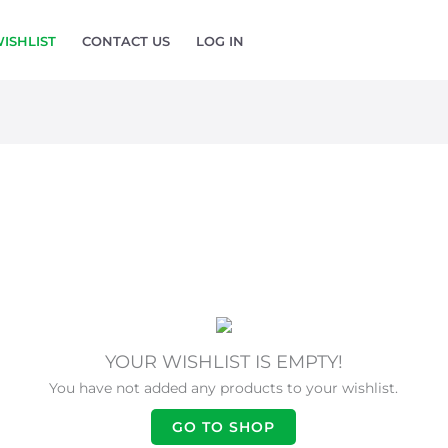
ISHLIST
CONTACT US
LOG IN
YOUR WISHLIST IS EMPTY!
You have not added any products to your wishlist.
GO TO SHOP