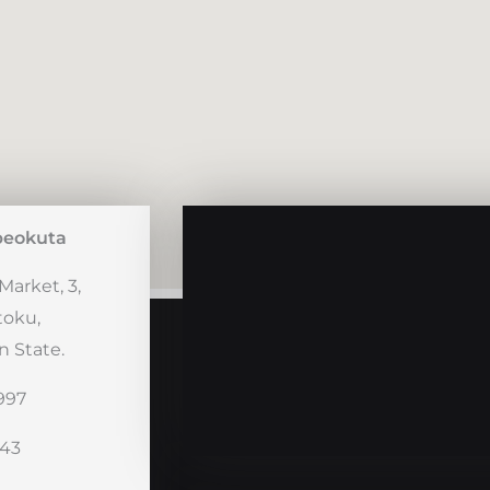
beokuta
Market, 3,
toku,
 State.
997
243