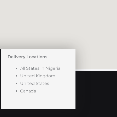
Delivery Locations
All States in Nigeria
United Kingdom
United States
Canada