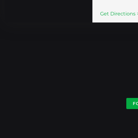
Get Directions 
F