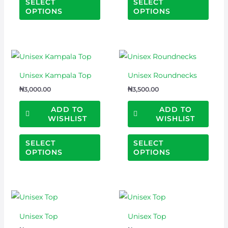
SELECT
SELECT
may
may
OPTIONS
OPTIONS
be
be
chosen
chos
on
on
This
This
the
the
product
prod
product
prod
Unisex Kampala Top
Unisex Roundnecks
has
has
page
page
₦
3,000.00
₦
3,500.00
multiple
multi
variants.
varian
ADD TO
ADD TO
WISHLIST
WISHLIST
The
The
options
optio
SELECT
SELECT
may
may
OPTIONS
OPTIONS
be
be
chosen
chos
on
on
This
This
the
the
product
prod
product
prod
Unisex Top
Unisex Top
has
has