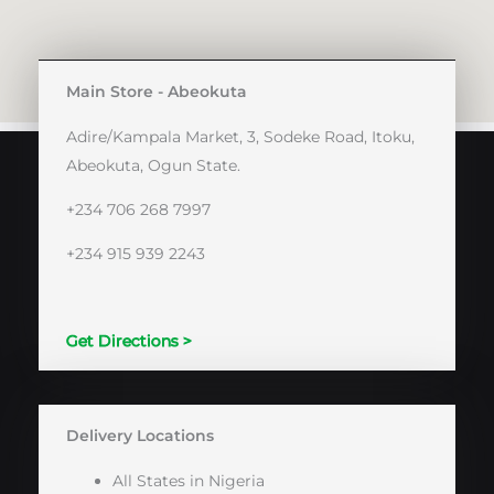
Main Store - Abeokuta
Adire/Kampala Market, 3, Sodeke Road, Itoku,
Abeokuta, Ogun State.
+234 706 268 7997
+234 915 939 2243
Get Directions >
Delivery Locations
All States in Nigeria