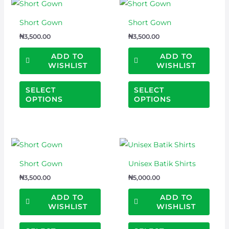
This
This
the
the
product
prod
product
prod
Short Gown
Short Gown
has
has
page
page
₦
3,500.00
₦
3,500.00
multiple
multi
variants.
varian
ADD TO
ADD TO
WISHLIST
WISHLIST
The
The
options
optio
SELECT
SELECT
may
may
OPTIONS
OPTIONS
be
be
chosen
chos
on
on
This
This
the
the
product
prod
product
prod
Short Gown
Unisex Batik Shirts
has
has
page
page
₦
3,500.00
₦
5,000.00
multiple
multi
variants.
varian
ADD TO
ADD TO
WISHLIST
WISHLIST
The
The
options
optio