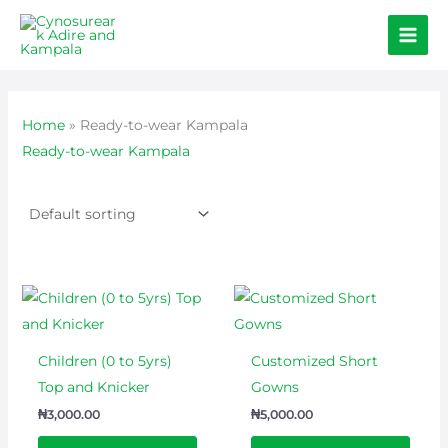
Skip
to
content
Home
»
Ready-to-wear Kampala
Ready-to-wear Kampala
This
prod
has
Children (0 to 5yrs)
Customized Short
multi
Top and Knicker
Gowns
varian
₦
3,000.00
₦
5,000.00
The