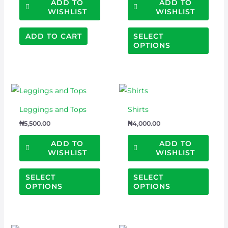
optio
ADD TO
ADD TO
WISHLIST
WISHLIST
may
be
ADD TO CART
SELECT
chos
OPTIONS
on
the
prod
This
This
page
product
prod
Leggings and Tops
Shirts
has
has
₦
5,500.00
₦
4,000.00
multiple
multi
variants.
varian
ADD TO
ADD TO
WISHLIST
WISHLIST
The
The
options
optio
SELECT
SELECT
may
may
OPTIONS
OPTIONS
be
be
chosen
chos
on
on