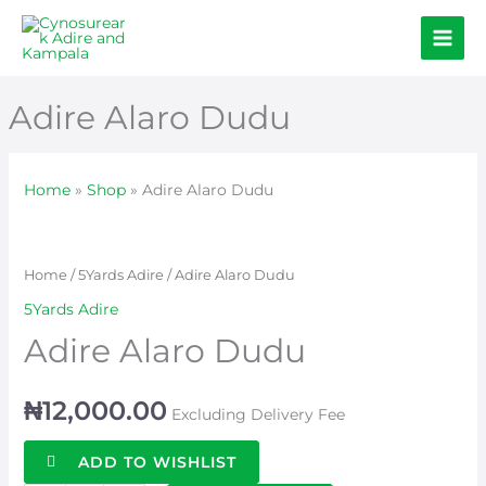
Skip
to
content
Adire Alaro Dudu
Home
»
Shop
»
Adire Alaro Dudu
Adire
Alaro
Dudu
Home
/
5Yards Adire
/ Adire Alaro Dudu
quantity
5Yards Adire
Adire Alaro Dudu
₦
12,000.00
Excluding Delivery Fee
ADD TO WISHLIST