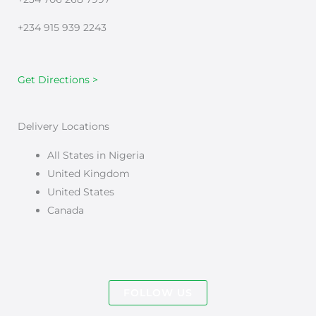
+234 915 939 2243
Get Directions >
Delivery Locations
All States in Nigeria
United Kingdom
United States
Canada
FOLLOW US