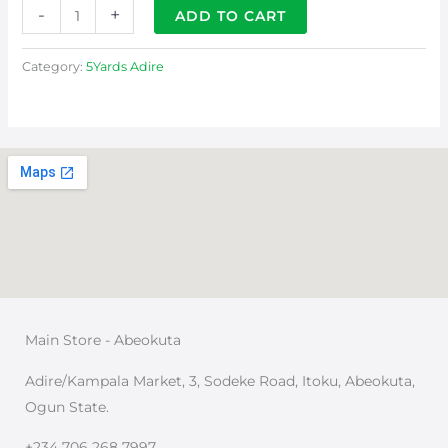
-
+
ADD TO CART
Category:
5Yards Adire
Main Store - Abeokuta
Adire/Kampala Market, 3, Sodeke Road, Itoku, Abeokuta,
Ogun State.
+234 706 268 7997