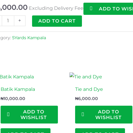
,000.00
Excluding Delivery Fee
ADD TO WIS
+
ADD TO CART
gory:
5Yards Kampala
Batik Kampala
Tie and Dye
₦
10,000.00
₦
6,000.00
ADD TO
ADD TO
WISHLIST
WISHLIST