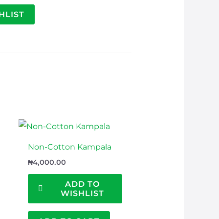
HLIST
Non-Cotton Kampala
₦
4,000.00
ADD TO
WISHLIST