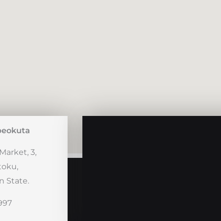
beokuta
Market, 3,
toku,
 State.
997