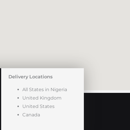
Delivery Locations
All States in Nigeria
United Kingdom
United States
Canada