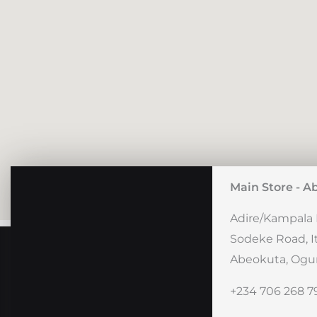
Main Store - A
Adire/Kampala 
Sodeke Road, I
Abeokuta, Ogun
+234 706 268 7