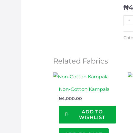
₦
4
-
Cate
Related Fabrics
Non-Cotton Kampala
₦
4,000.00
ADD TO
WISHLIST