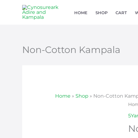
Skip
HOME
SHOP
CART
W
to
content
Non-Cotton Kampala
Home
»
Shop
»
Non-Cotton Kamp
Non
Ho
Cot
5Ya
Kam
N
qua