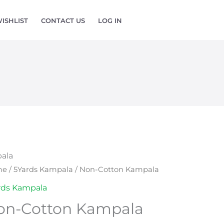
ISHLIST
CONTACT US
LOG IN
ala
-
me
/
5Yards Kampala
/ Non-Cotton Kampala
ton
rds Kampala
pala
on-Cotton Kampala
ntity