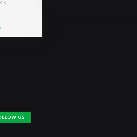
243
>
OLLOW US