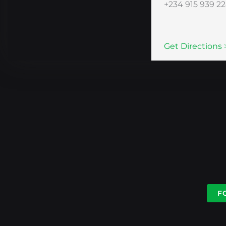
+234 915 939 2
Get Directions 
F